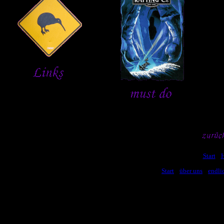
[
Start
] [
[
Start
] [
über uns
] [
endli